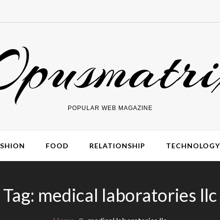
Opusmatri
POPULAR WEB MAGAZINE
ASHION
FOOD
RELATIONSHIP
TECHNOLOGY
Tag:
medical laboratories llc