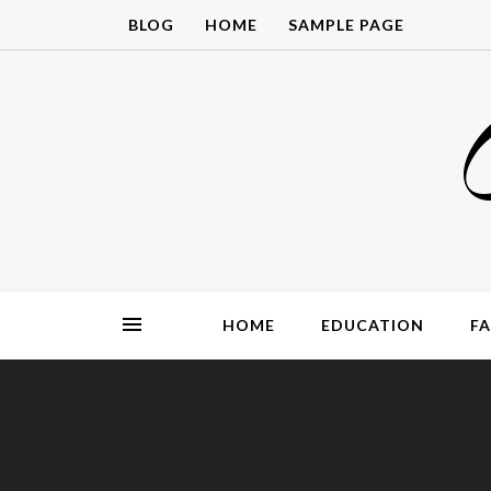
Skip
BLOG
HOME
SAMPLE PAGE
to
content
HOME
EDUCATION
F