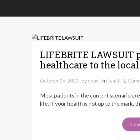
LIFEBRITE LAWSUIT p
healthcare to the local
October 26, 2020
by
opus
in
Health
Comm
Most patients in the current scenario pref
life. If your health is not up to the mark,
Cont