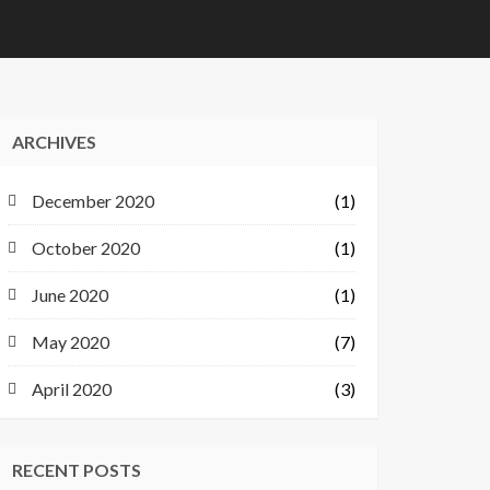
ARCHIVES
December 2020
(1)
October 2020
(1)
June 2020
(1)
May 2020
(7)
April 2020
(3)
RECENT POSTS