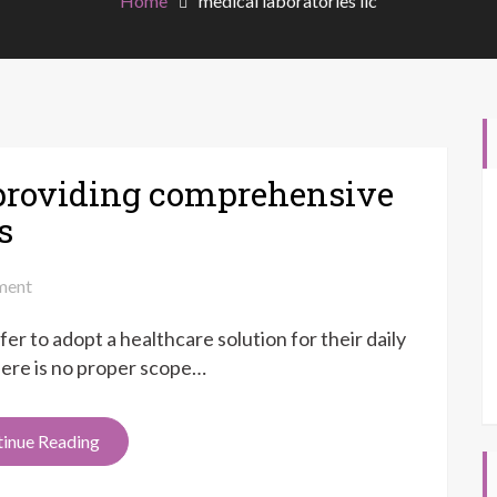
Home
medical laboratories llc
roviding comprehensive
s
on
ent
LIFEBRITE
er to adopt a healthcare solution for their daily
LAWSUIT
providing
 there is no proper scope…
comprehensive
healthcare
inue Reading
to
the