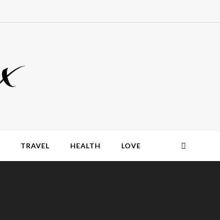
x
TRAVEL
HEALTH
LOVE