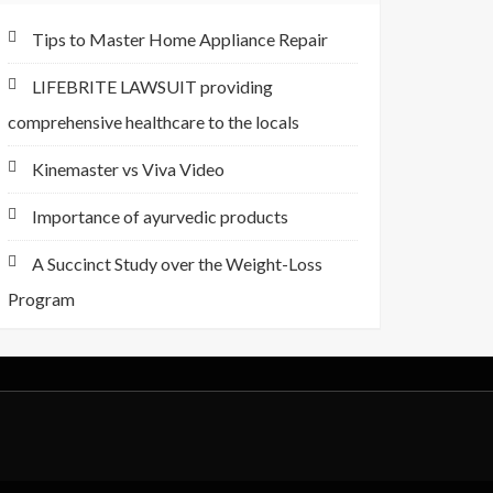
Tips to Master Home Appliance Repair
LIFEBRITE LAWSUIT providing
comprehensive healthcare to the locals
Kinemaster vs Viva Video
Importance of ayurvedic products
A Succinct Study over the Weight-Loss
Program