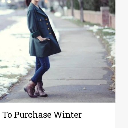
 To Purchase Winter