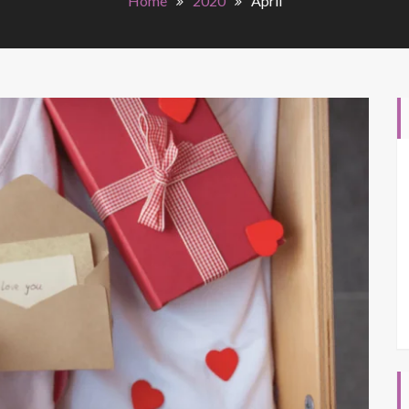
Home
2020
April