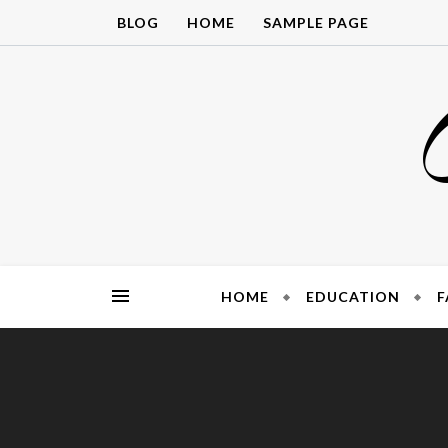
Skip
BLOG
HOME
SAMPLE PAGE
to
content
HOME
EDUCATION
F