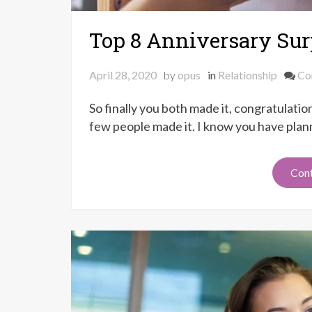
Top 8 Anniversary Surp
April 28, 2020
by
opus
in
Relationship
Co
So finally you both made it, congratulati
few people made it. I know you have plann
Cont