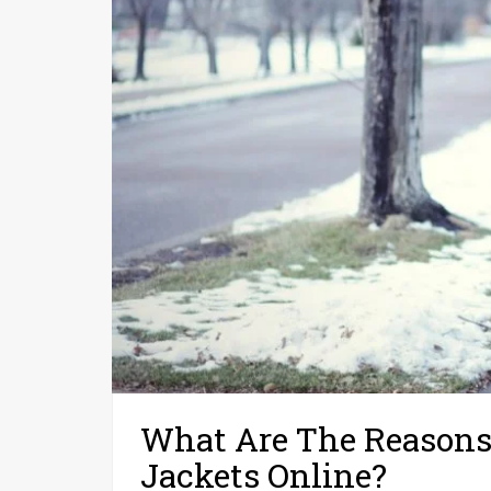
What Are The Reasons
Jackets Online?