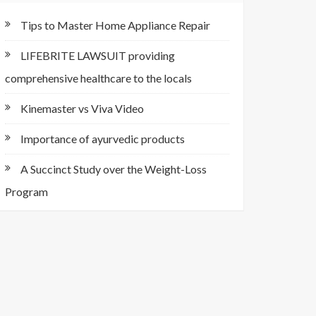
Tips to Master Home Appliance Repair
LIFEBRITE LAWSUIT providing
comprehensive healthcare to the locals
Kinemaster vs Viva Video
Importance of ayurvedic products
A Succinct Study over the Weight-Loss
Program