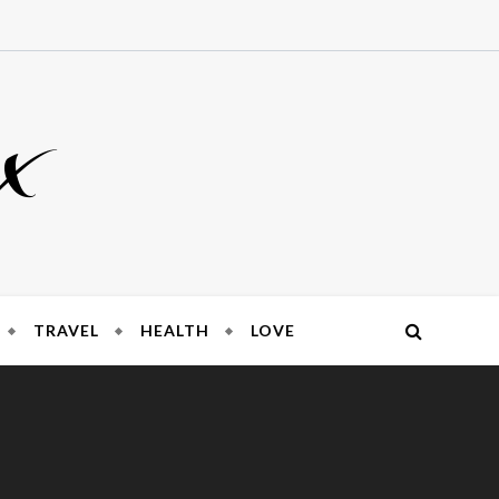
x
TRAVEL
HEALTH
LOVE