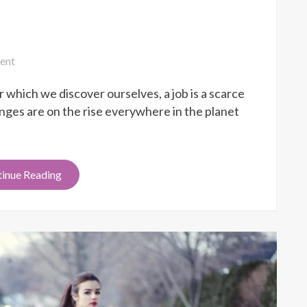
on
ent
Job
 which we discover ourselves, a job is a scarce
Honest
Success
es are on the rise everywhere in the planet
inue Reading