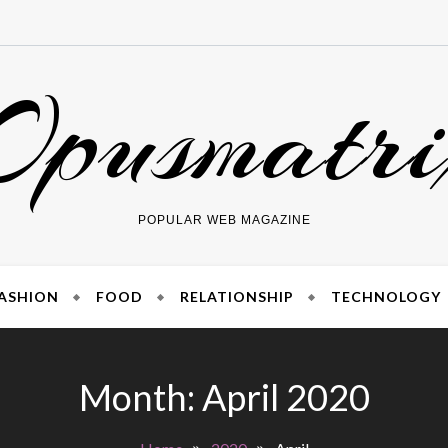
Opusmatri
POPULAR WEB MAGAZINE
ASHION
FOOD
RELATIONSHIP
TECHNOLOGY
Month:
April 2020