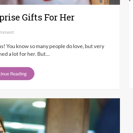
rise Gifts For Her
on
mment
Top
ons! You know so many people do love, but very
8
Anniversary
ed a lot for her. But…
Surprise
Gifts
inue Reading
For
Her