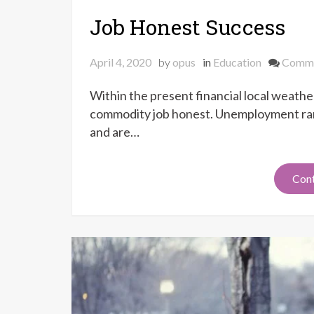
Job Honest Success
April 4, 2020
by
opus
in
Education
Comm
Within the present financial local weather
commodity job honest. Unemployment rang
and are…
Cont