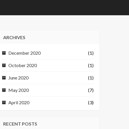
ARCHIVES
December 2020
(1)
October 2020
(1)
June 2020
(1)
May 2020
(7)
April 2020
(3)
RECENT POSTS