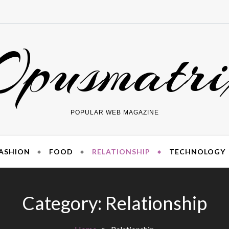
Opusmatri
POPULAR WEB MAGAZINE
ASHION
FOOD
RELATIONSHIP
TECHNOLOGY
Category:
Relationship