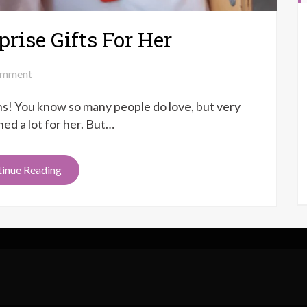
rise Gifts For Her
on
mment
Top
ons! You know so many people do love, but very
8
Anniversary
ed a lot for her. But…
Surprise
Gifts
inue Reading
For
Her