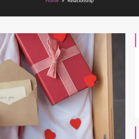
Home
Relationship