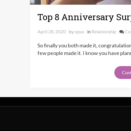
Top 8 Anniversary Surp
April 28, 2020
by
opus
in
Relationship
Co
So finally you both made it, congratulati
few people made it. I know you have plann
Cont