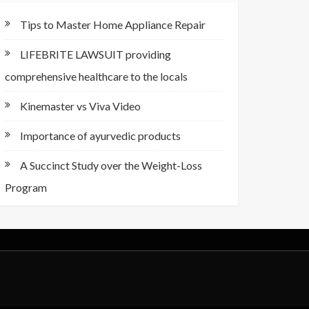
Tips to Master Home Appliance Repair
LIFEBRITE LAWSUIT providing
comprehensive healthcare to the locals
Kinemaster vs Viva Video
Importance of ayurvedic products
A Succinct Study over the Weight-Loss
Program