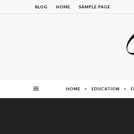
Skip
BLOG
HOME
SAMPLE PAGE
to
content
HOME
EDUCATION
F