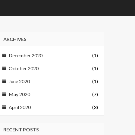
ARCHIVES
December 2020
(1)
October 2020
(1)
June 2020
(1)
May 2020
(7)
April 2020
(3)
RECENT POSTS