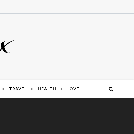
x
TRAVEL
HEALTH
LOVE