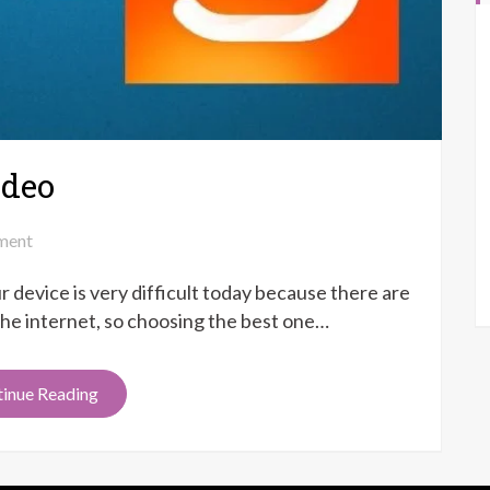
ideo
on
ment
Kinemaster
r device is very difficult today because there are
vs
Viva
 the internet, so choosing the best one…
Video
inue Reading