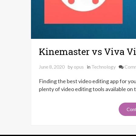
Kinemaster vs Viva V
June 8, 2020
by
opus
in
Technology
Com
Finding the best video editing app for you
plenty of video editing tools available on
Cont