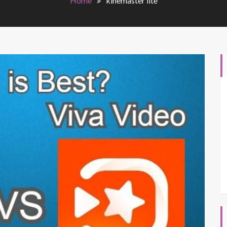
Home
kinemaster lite