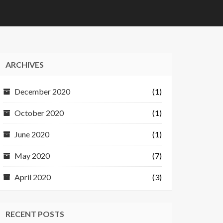
ARCHIVES
December 2020
(1)
October 2020
(1)
June 2020
(1)
May 2020
(7)
April 2020
(3)
RECENT POSTS