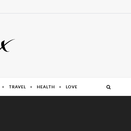
x
TRAVEL
HEALTH
LOVE