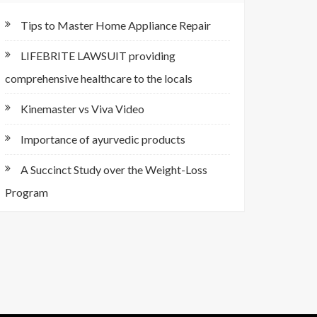
Tips to Master Home Appliance Repair
LIFEBRITE LAWSUIT providing
comprehensive healthcare to the locals
Kinemaster vs Viva Video
Importance of ayurvedic products
A Succinct Study over the Weight-Loss
Program