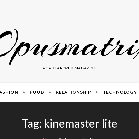
Opusmatri
POPULAR WEB MAGAZINE
ASHION
FOOD
RELATIONSHIP
TECHNOLOGY
Tag:
kinemaster lite