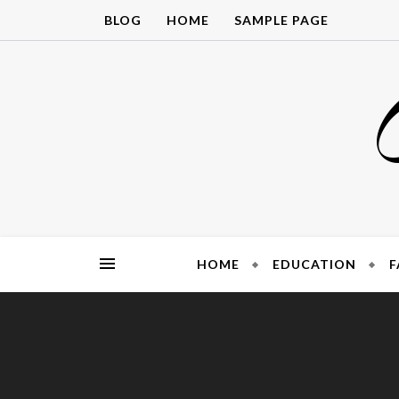
Skip
BLOG
HOME
SAMPLE PAGE
to
content
HOME
EDUCATION
F