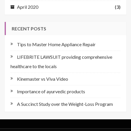
April 2020
(3)
RECENT POSTS
Tips to Master Home Appliance Repair
LIFEBRITE LAWSUIT providing comprehensive
healthcare to the locals
Kinemaster vs Viva Video
Importance of ayurvedic products
A Succinct Study over the Weight-Loss Program