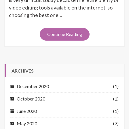
is very difficult today because there are plenty of
Viva
video editing tools available on the internet, so
Video
choosing the best one…
Continue Reading
ARCHIVES
December 2020
(1)
October 2020
(1)
June 2020
(1)
May 2020
(7)