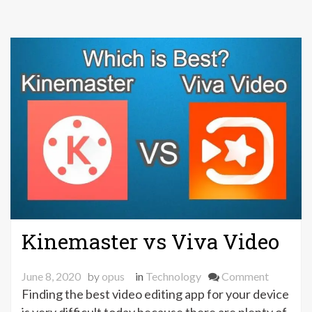
Kinemaster vs Viva Video
on
June 8, 2020
by
opus
in
Technology
Comment
Kinemas
Finding the best video editing app for your device
vs