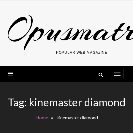
Skip
Opusmatr
to
content
POPULAR WEB MAGAZINE
Tag:
kinemaster diamond
Home
kinemaster diamond