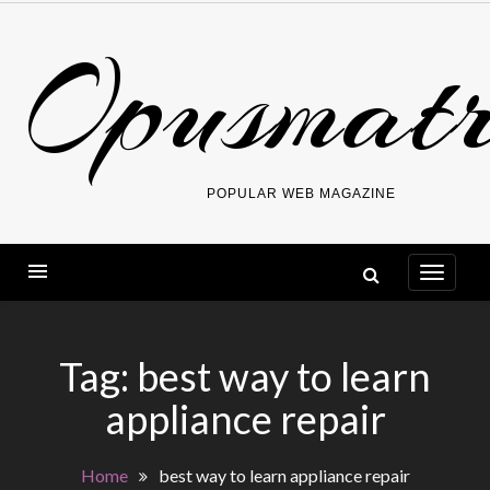
Skip
Opusmatr
to
content
POPULAR WEB MAGAZINE
Tag:
best way to learn
appliance repair
Home
best way to learn appliance repair