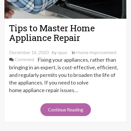
Tips to Master Home
Appliance Repair
December 16, 2020
by
opus
in
Home Improvement
on
Comment
Fixing your appliances, rather than
Tips
bringing in an expert, is cost-effective, efficient,
to
and regularly permits you to broaden the life of
Master
the appliances. If you need to solve
Home
home appliance repair issues…
Appliance
Repair
Continue Reading