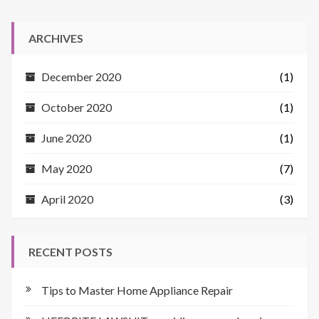
ARCHIVES
December 2020
(1)
October 2020
(1)
June 2020
(1)
May 2020
(7)
April 2020
(3)
RECENT POSTS
Tips to Master Home Appliance Repair